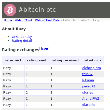
#bitcoin-otc
Home
›
Web of Trust
›
Web of Trust Data
› Rating Symmetry for Razy
About Razy
GPG identity
Rating detail
[
json
]
Rating exchanges
rater nick
rating sent
rating received
rated nick
Razy
1
1
elchespirito
Razy
1
1
tr0n6x
Razy
1
1
lukavia
Razy
1
1
pedro73
Razy
2
1
sturles
Razy
1
1
Alpha|FWZ
Razy
1
1
diatonic