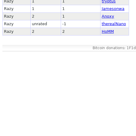
Razy
1
1
tryptus
Razy
1
1
Jamesonwa
Razy
2
1
Anoxy
Razy
unrated
-1
therealNano
Razy
2
2
HoMM
Bitcoin donations: 1