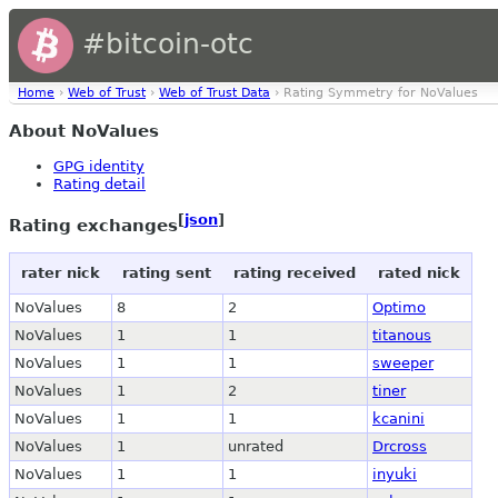
#bitcoin-otc
Home
›
Web of Trust
›
Web of Trust Data
› Rating Symmetry for NoValues
About NoValues
GPG identity
Rating detail
[
json
]
Rating exchanges
rater nick
rating sent
rating received
rated nick
NoValues
8
2
Optimo
NoValues
1
1
titanous
NoValues
1
1
sweeper
NoValues
1
2
tiner
NoValues
1
1
kcanini
NoValues
1
unrated
Drcross
NoValues
1
1
inyuki