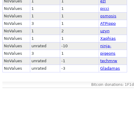
NoValues
1
1
ezl
NoValues
1
1
picci
NoValues
1
1
osmosis
NoValues
3
1
ATPippo
NoValues
1
2
uzyn
NoValues
1
1
Xaphias
NoValues
unrated
-10
ninja-
NoValues
3
1
pigeons
NoValues
unrated
-1
techmrw
NoValues
unrated
-3
Gladamas
Bitcoin donations: 1