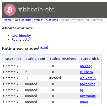
#bitcoin-otc
Home
›
Web of Trust
›
Web of Trust Data
› Rating Symmetry for GammaG
About GammaG
GPG identity
Rating detail
[
json
]
Rating exchanges
rater nick
rating sent
rating received
rated nick
GammaG
1
-10
paulzag
GammaG
2
-10
BTChero
GammaG
-1
unrated
walkera30
GammaG
unrated
-10
aakselrod
GammaG
unrated
-10
rg
GammaG
unrated
-10
rawrmage
GammaG
unrated
-10
nmat