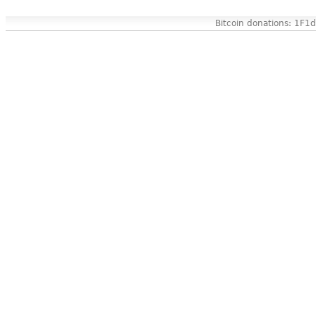
Bitcoin donations: 1