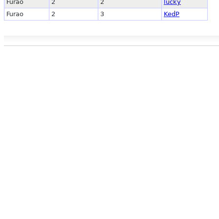
Furao
2
2
lucky
Furao
2
3
KedP