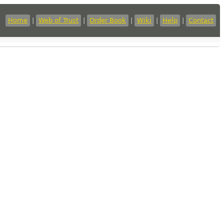
Home
|
Web of Trust
|
Order Book
|
Wiki
|
Help
|
Contact