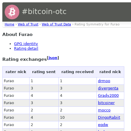
#bitcoin-otc
Home
›
Web of Trust
›
Web of Trust Data
› Rating Symmetry for Furao
About Furao
GPG identity
Rating detail
[
json
]
Rating exchanges
rater nick
rating sent
rating received
rated nick
Furao
1
1
drmoo
Furao
3
3
divergenta
Furao
4
4
Grady2000
Furao
3
3
bitcoiner
Furao
2
2
mocco
Furao
4
10
DingoRabiit
Furao
2
2
eqdw