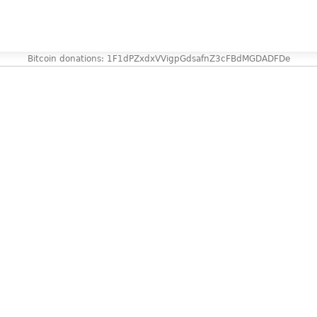
Bitcoin donations: 1F1dPZxdxVVigpGdsafnZ3cFBdMGDADFDe