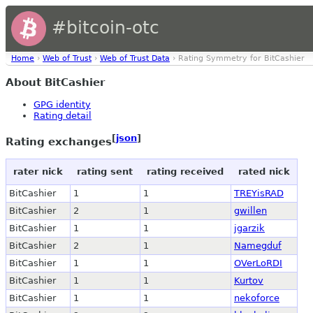
#bitcoin-otc
Home
›
Web of Trust
›
Web of Trust Data
› Rating Symmetry for BitCashier
About BitCashier
GPG identity
Rating detail
[
json
]
Rating exchanges
rater nick
rating sent
rating received
rated nick
BitCashier
1
1
TREYisRAD
BitCashier
2
1
gwillen
BitCashier
1
1
jgarzik
BitCashier
2
1
Namegduf
BitCashier
1
1
OVerLoRDI
BitCashier
1
1
Kurtov
BitCashier
1
1
nekoforce