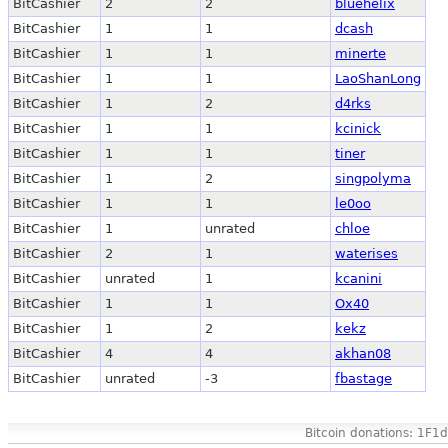
BitCashier
2
2
bluehelix
BitCashier
1
1
dcash
BitCashier
1
1
minerte
BitCashier
1
1
LaoShanLong
BitCashier
1
2
d4rks
BitCashier
1
1
kcinick
BitCashier
1
1
tiner
BitCashier
1
2
singpolyma
BitCashier
1
1
le0oo
BitCashier
1
unrated
chloe
BitCashier
2
1
waterises
BitCashier
unrated
1
kcanini
BitCashier
1
1
Ox40
BitCashier
1
2
kekz
BitCashier
4
4
akhan08
BitCashier
unrated
-3
fbastage
Bitcoin donations: 1