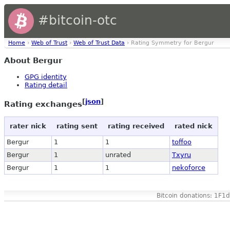
#bitcoin-otc
Home
›
Web of Trust
›
Web of Trust Data
› Rating Symmetry for Bergur
About Bergur
GPG identity
Rating detail
[
json
]
Rating exchanges
rater nick
rating sent
rating received
rated nick
Bergur
1
1
toffoo
Bergur
1
unrated
Txyru
Bergur
1
1
nekoforce
Bitcoin donations: 1