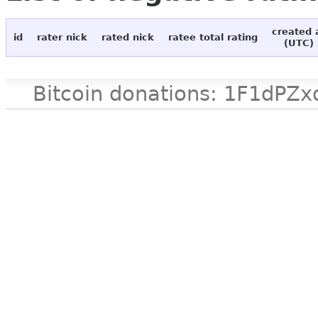
created 
id
rater nick
rated nick
ratee total rating
(UTC)
Bitcoin donations: 1F1d