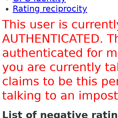
Rating reciprocity
This user is current
AUTHENTICATED. Thi
authenticated for m
you are currently t
claims to be this p
talking to an impo
List of negative rati