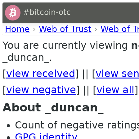
#bitcoin-otc
Home
›
Web of Trust
›
Web of T
You are currently viewing
n
_duncan_.
[
view received
] || [
view sen
[
view negative
] || [
view all
]
About _duncan_
Count of negative ratings 
GPG identity