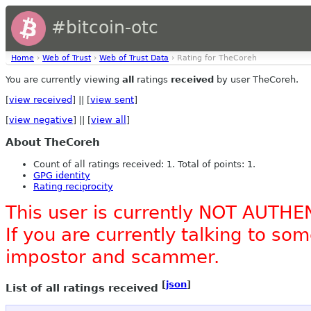
#bitcoin-otc
Home
›
Web of Trust
›
Web of Trust Data
› Rating for TheCoreh
You are currently viewing
all
ratings
received
by user TheCoreh.
[
view received
] || [
view sent
]
[
view negative
] || [
view all
]
About TheCoreh
Count of all ratings received: 1. Total of points: 1.
GPG identity
Rating reciprocity
This user is currently NOT AUTHE
If you are currently talking to s
impostor and scammer.
[
json
]
List of all ratings received