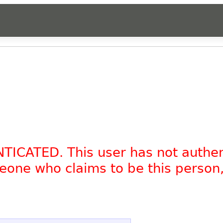
NTICATED. This user has not authe
omeone who claims to be this person