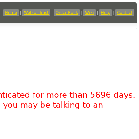
Home
|
Web of Trust
|
Order Book
|
Wiki
|
Help
|
Contact
nticated for more than 5696 days.
, you may be talking to an