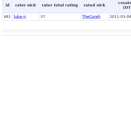
creat
id
rater nick
rater total rating
rated nick
(UT
681
luke-jr
37
TheCoreh
2011-03-04