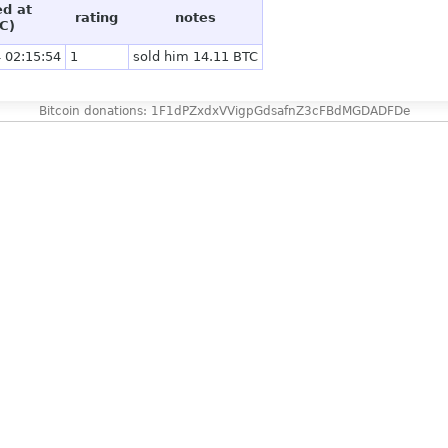
ed at
rating
notes
C)
 02:15:54
1
sold him 14.11 BTC
Bitcoin donations: 1F1dPZxdxVVigpGdsafnZ3cFBdMGDADFDe